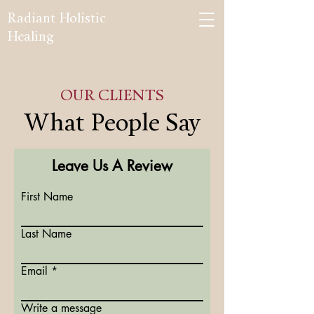
Radiant Holistic
Healing
OUR CLIENTS
What People Say
Leave Us A Review
First Name
Last Name
Email
Write a message